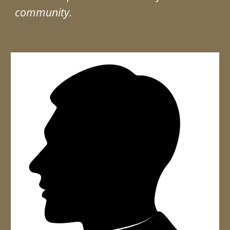
community.