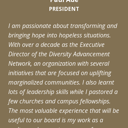
PRESIDENT
I am passionate about transforming and
bringing hope into hopeless situations.
With over a decade as the Executive
Director of the Diversity Advancement
Network, an organization with several
initiatives that are focused on uplifting
marginalized communities. I also learnt
lots of leadership skills while I pastored a
few churches and campus fellowships.
The most valuable experience that will be
useful to our board is my work as a