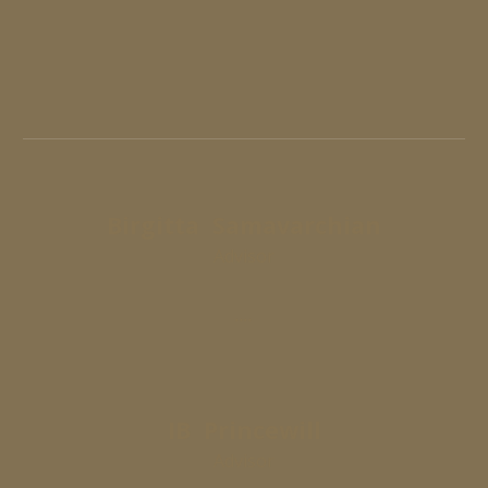
Birgitta
Samavarchian
Advisor
....
IB Princewill
Advisor