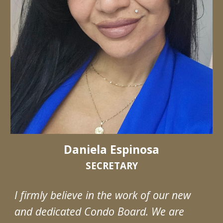
Daniela Espinosa
SECRETARY
I firmly believe in the work of our new
and dedicated Condo Board. We are