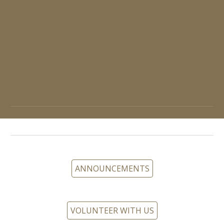
ANNOUNCEMENTS
VOLUNTEER WITH US