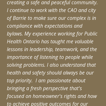
creating a safe and peaceful community.
I continue to work with the CAO and city
of Barrie to make sure our complex is in
compliance with expectations and
bylaws. My experience working for Public
Health Ontario has taught me valuable
lessons in leadership, teamwork, and the
importance of listening to people while
solving problems. I also understand that
health and safety should always be our
top priority. I am passionate about
bringing a fresh perspective that's
focused on homeowner's rights and how
to achieve positive outcomes for our