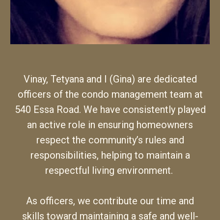
Vinay, Tetyana and I (Gina) are dedicated
officers of the condo management team at
540 Essa Road.
We
have consistently played
an active role in ensuring homeowners
respect the community’s rules and
responsibilities, helping to maintain a
respectful living environment.
As officers,
we
contribute
our
time and
skills toward maintaining a safe and well-