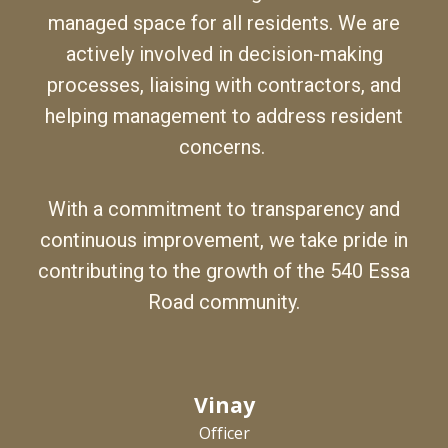
managed space for all residents.
We
are
actively involved in decision-making
processes, liaising with contractors, and
helping management to address resident
concerns.
With a commitment to transparency and
continuous improvement,
we
take pride in
contributing to the growth of the 540 Essa
Road community.
Vinay
Officer