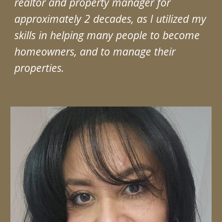
realtor and property manager for
approximately 2 decades, as I utilized my
skills in helping many people to become
homeowners, and to manage their
properties.