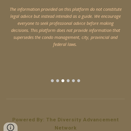
The information provided on this platform do not constitute
legal advice but instead intended as a guide. We encourage
everyone to seek professional advice before making
decisions. This platform does not provide information that
supersedes the condo management, city, provincial and
federal laws.
Powered By
:
The Diversity Advancement
Network