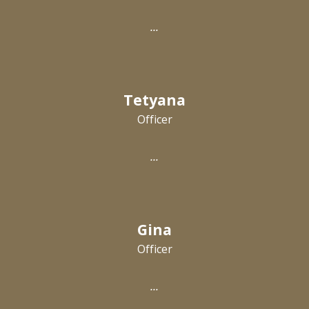
...
T
e
tyana
Officer
...
Gina
Officer
...