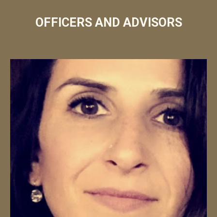
OFFICERS AND ADVISORS