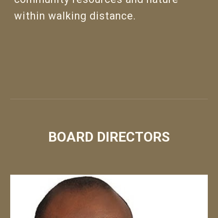
within walking distance.
BOARD DIRECTORS