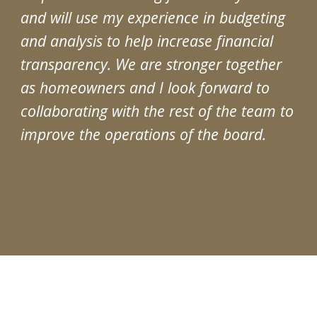
and will use my experience in budgeting
and analysis to help increase financial
transparency. We are stronger together
as homeowners and I look forward to
collaborating with the rest of the team to
improve the operations of the board.