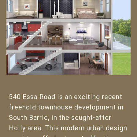
540 Essa Road is an exciting recent
freehold townhouse development in
South Barrie, in the sought-after
Holly area. This modern urban design