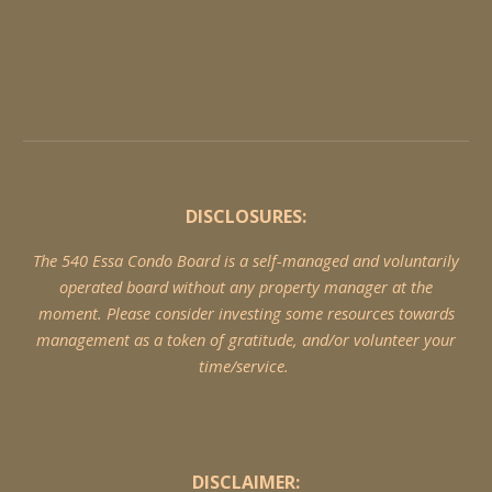
DISCLOSURES:
The 540 Essa Condo Board is a self-managed and voluntarily
operated board without any property manager at the
moment. Please consider investing some resources towards
management as a token of gratitude, and/or volunteer your
time/service.
DISCLAIMER: