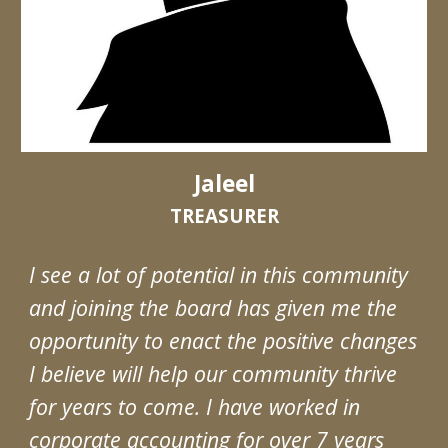
Jaleel
TREASURER
I see a lot of potential in this community
and joining the board has given me the
opportunity to enact the positive changes
I believe will help our community thrive
for years to come. I have worked in
corporate accounting for over 7 years