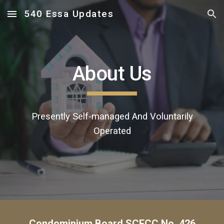
540 Essa Updates
Skip to main content
Skip to navigation
About Us
Presently S
elf-managed
A
nd
V
oluntarily
O
perated
Condominium Board SCECC No. 426