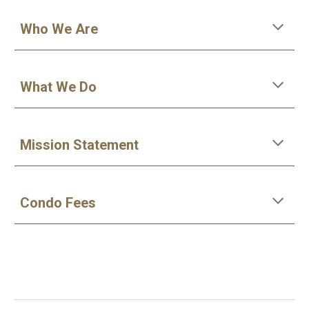
Who We Are
What We Do
Mission Statement
Condo Fees