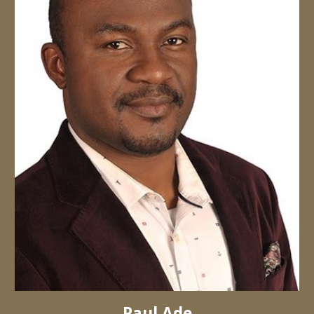
Paul Ade