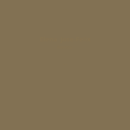
....
Elena Jose-Felix
Advisor
....