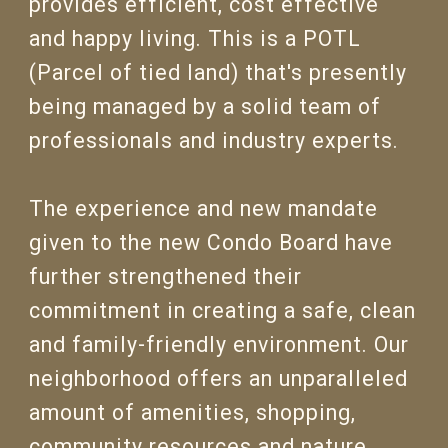
provides efficient, cost effective
and happy living. This is a POTL
(Parcel of tied land) that's presently
being managed by a solid team of
professionals and industry experts.
The experience and new mandate
given to the new Condo Board have
further strengthened their
commitment in creating a safe, clean
and family-friendly environment. Our
neighborhood offers an unparalleled
amount of amenities, shopping,
community resources and nature