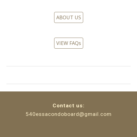
ABOUT US
VIEW FAQs
Contact
u
s:
540essacondoboard@gmail.com