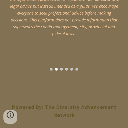
legal advice but instead intended as a guide. We encourage
everyone to seek professional advice before making
decisions. This platform does not provide information that
supersedes the condo management, city, provincial and
federal laws.
Powered By
:
The Diversity Advancement
Network