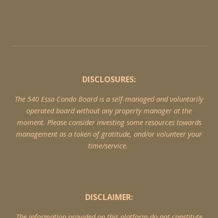
DISCLOSURES:
The 540 Essa Condo Board is a self-managed and voluntarily
operated board without any property manager at the
moment. Please consider investing some resources towards
management as a token of gratitude, and/or volunteer your
time/service.
DISCLAIMER:
The information provided on this platform do not constitute