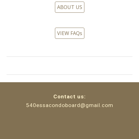
ABOUT US
VIEW FAQs
Contact
u
s:
540essacondoboard@gmail.com