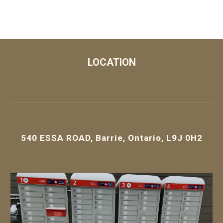
LOCATION
540 ESSA ROAD, Barrie, Ontario, L9J 0H2