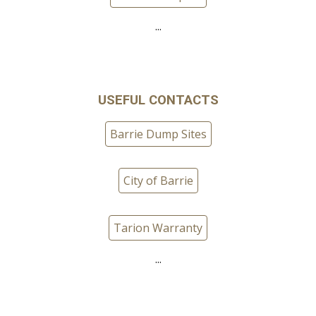
...
USEFUL CONTACTS
Barrie Dump Sites
City of Barrie
Tarion Warranty
...