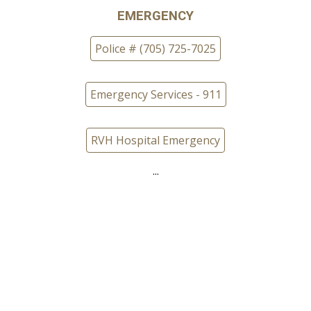
EMERGENCY
Police # (705) 725-7025
Emergency Services - 911
RVH Hospital Emergency
...