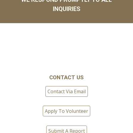
INQUIRIES
CONTACT US
Contact Via Email
Apply To Volunteer
Submit A Report