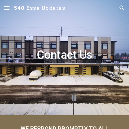
540 Essa Updates
Skip to main content
Skip to navigation
Contact
Us
WE RESPOND PROMPTLY TO ALL