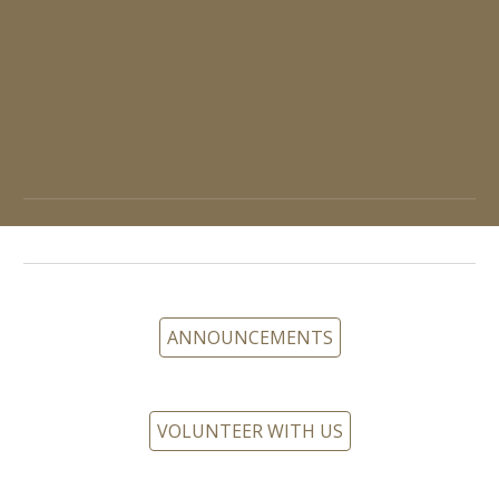
ANNOUNCEMENTS
VOLUNTEER WITH US