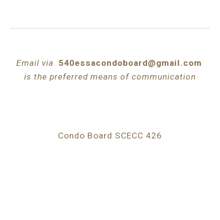
Email via
540essacondoboard@gmail.com
is the preferred means of communication
Condo Board SCECC 426